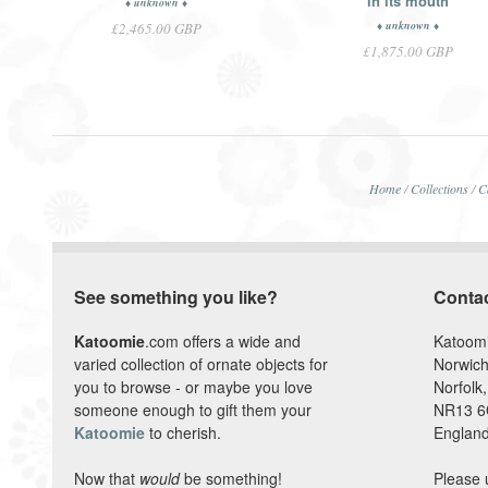
in its mouth
♦ unknown ♦
♦ unknown ♦
£2,465.00 GBP
£1,875.00 GBP
Home
/
Collections
/
C
See something you like?
Conta
Katoomie
.com offers a wide and
Katoom
varied collection of ornate objects for
Norwich
you to browse - or maybe you love
Norfolk,
someone enough to gift them your
NR13 
Katoomie
to cherish.
England
Now that
would
be something!
Please 