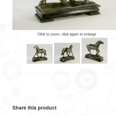
Click to zoom, click again to enlarge
Share this product