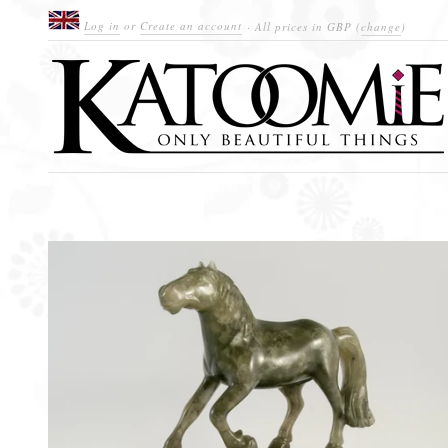
Log in
or
Create an account
· All prices in
GBP
(
change
)