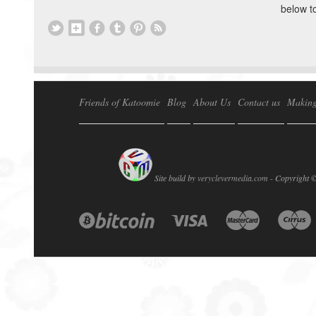
below t
Friends of Katoomie
Blog
About Us
Contact us
Making
Site build by
veryclevermedia.com -
Copyright 