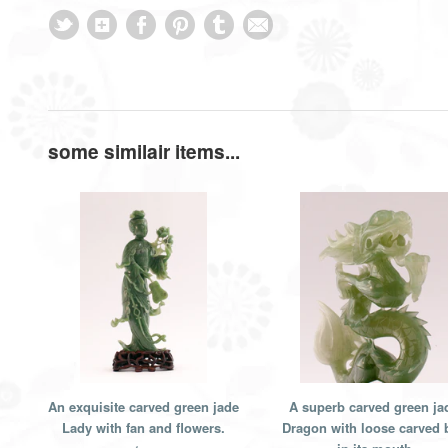
some similair items...
An exquisite carved green jade
A superb carved green ja
Lady with fan and flowers.
Dragon with loose carved b