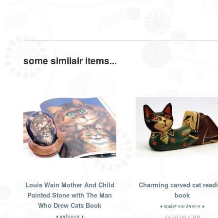
some similair items...
Louis Wain Mother And Child
Charming carved cat read
Painted Stone with The Man
book
Who Drew Cats Book
♦ maker not known ♦
♦ unknown ♦
£650.00 GBP