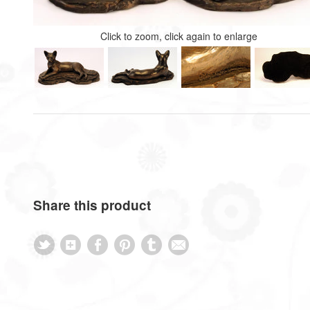
Click to zoom, click again to enlarge
Share this product