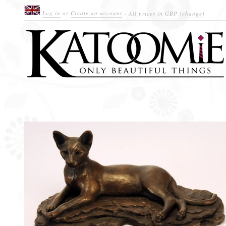
Log in
or
Create an account
· All prices in
GBP
(
change
)