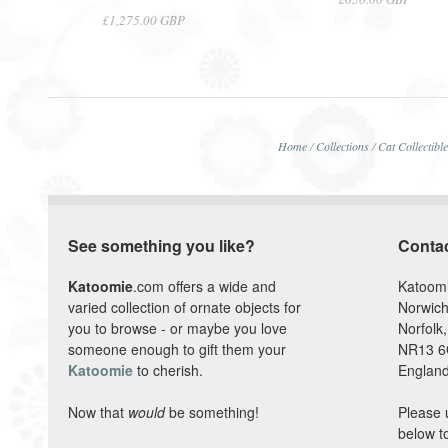
£1,275.00 GBP
Home
/
Collections
/
Cat Collectibl
See something you like?
Conta
Katoomie
.com offers a wide and
Katoom
varied collection of ornate objects for
Norwich
you to browse - or maybe you love
Norfolk,
someone enough to gift them your
NR13 
Katoomie
to cherish.
England
Now that
would
be something!
Please 
below t