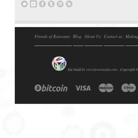
Friends of Katoomie
Blog
About Us
Contact us
Making
Site build by
veryclevermedia.com -
Copyright 