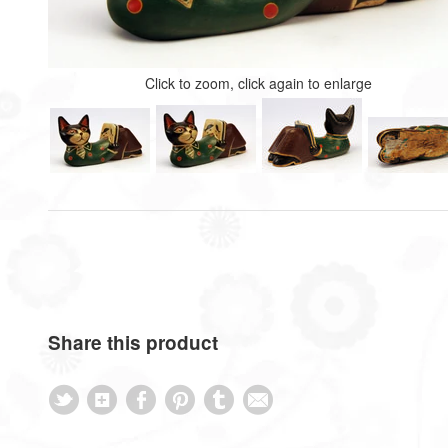
Click to zoom, click again to enlarge
Share this product