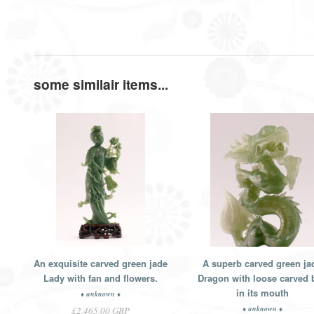
some similair items...
An exquisite carved green jade
A superb carved green ja
Lady with fan and flowers.
Dragon with loose carved b
in its mouth
♦ unknown ♦
♦ unknown ♦
£2,465.00 GBP