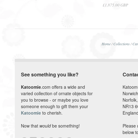
£1,875.00 GBP
Home
/
Collections
/
Car
See something you like?
Conta
Katoomie
.com offers a wide and
Katoom
varied collection of ornate objects for
Norwich
you to browse - or maybe you love
Norfolk,
someone enough to gift them your
NR13 
Katoomie
to cherish.
England
Now that
would
be something!
Please 
below t