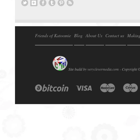
Friends of Katoomie
Blog
About Us
Contact us
Making
Site build by
veryclevermedia.com -
Copyright 