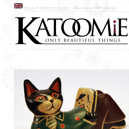
Log in
or
Create an account
· All prices in
GBP
(
change
)