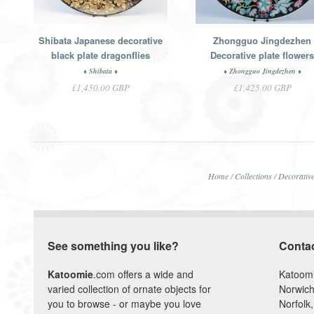
Shibata Japanese decorative
Zhongguo Jingdezhen
black plate dragonflies
Decorative plate flower
♦ Shibata ♦
♦ Zhongguo Jingdezhen ♦
£1,450.00 GBP
£1,425.00 GBP
Home
/
Collections
/
Decorative
See something you like?
Conta
Katoomie
.com offers a wide and
Katoom
varied collection of ornate objects for
Norwich
you to browse - or maybe you love
Norfolk,