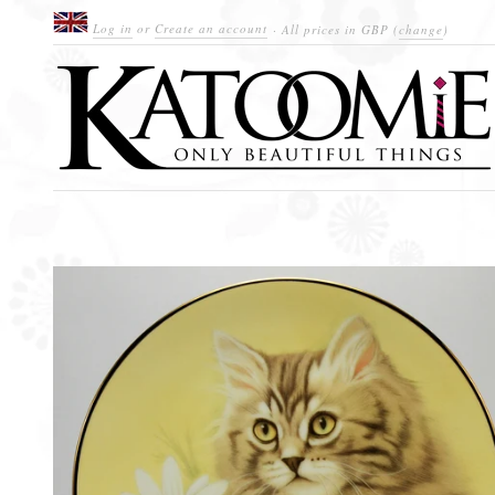
Log in
or
Create an account
· All prices in
GBP
(
change
)