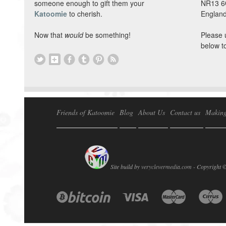
someone enough to gift them your
NR13 
Katoomie
to cherish.
England
Now that
would
be something!
Please 
below t
Friends of Katoomie
Blog
About Us
Contact us
Making
Site build by
veryclevermedia.com -
Copyright 