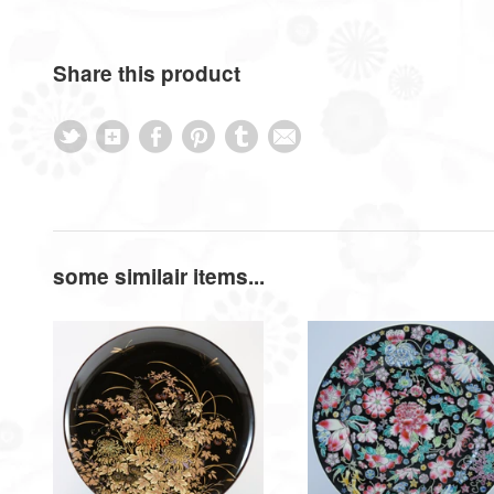
Share this product
some similair items...