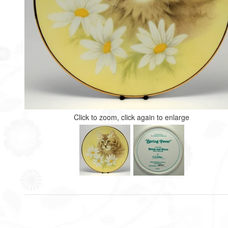
Click to zoom, click again to enlarge