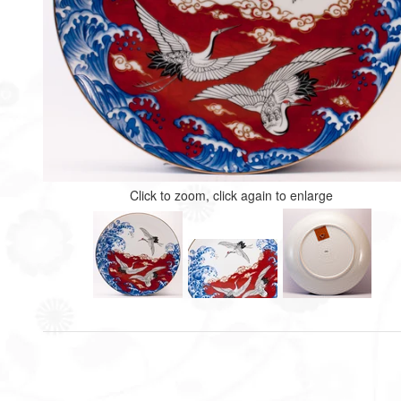
Click to zoom, click again to enlarge