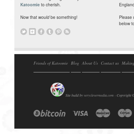
Katoomie
to cherish.
England
Now that
would
be something!
Please 
below t
Friends of Katoomie
Blog
About Us
Contact us
Making
Site build by
veryclevermedia.com -
Copyright 