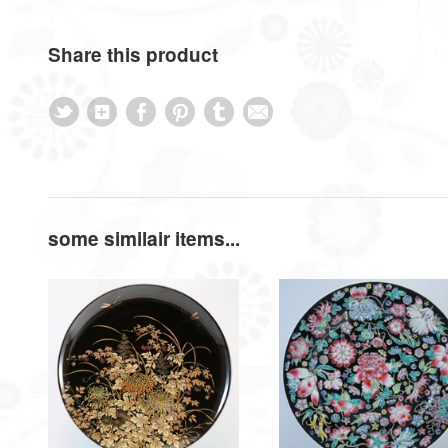
Share this product
some similair items...