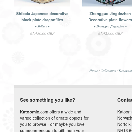
Shibata Japanese decorative
Zhongguo Jingdezhen
black plate dragonflies
Decorative plate flower
♦ Shibata ♦
♦ Zhongguo Jingdezhen ♦
£1,450.00 GBP
£1,425.00 GBP
Home
/
Collections
/
Decorativ
See something you like?
Conta
Katoomie
.com offers a wide and
Katoom
varied collection of ornate objects for
Norwich
you to browse - or maybe you love
Norfolk,
someone enough to gift them your
NR13 