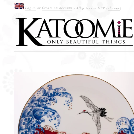
Log in
or
Create an account
· All prices in
GBP
(
change
)