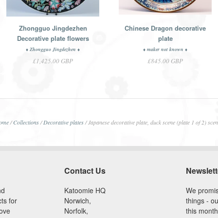
Zhongguo Jingdezhen
Chinese Dragon decorative
Decorative plate flowers
plate
♦ Zhongguo Jingdezhen ♦
♦ maker not known ♦
£1,425.00 GBP
£845.00 GBP
ome
/
Collections
/
Decorative plates
/
Japanese decorative plate, duck scene (plate 1 of 2) sce
Contact Us
Newslett
nd
Katoomie HQ
We promis
ts for
Norwich,
things - ou
love
Norfolk,
this month