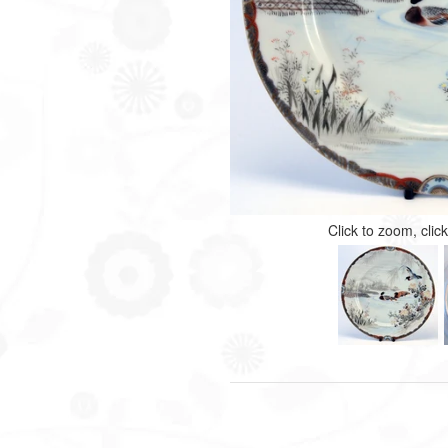
Click to zoom, clic