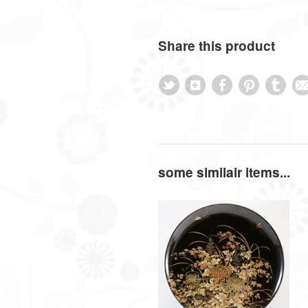
Share this product
some similair items...