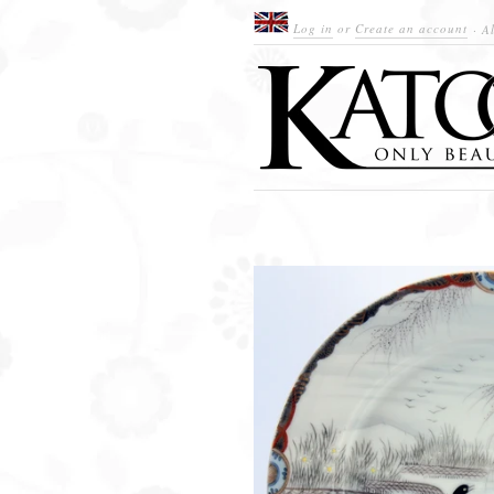
Log in
or
Create an account
· Al