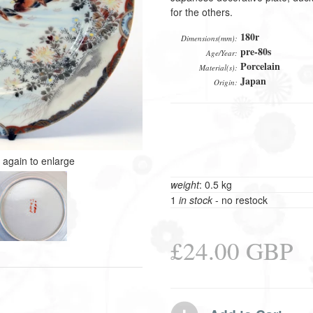
for the others.
180r
Dimensions(mm):
pre-80s
Age/Year:
Porcelain
Material(s):
Japan
Origin:
k again to enlarge
weight
: 0.5 kg
1
in stock
- no restock
£24.00 GBP