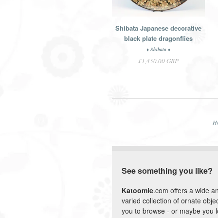
Shibata Japanese decorative
black plate dragonflies
♦ Shibata ♦
£1,450.00 GBP
H
See something you like?
Katoomie
.com offers a wide a
varied collection of ornate objec
you to browse - or maybe you 