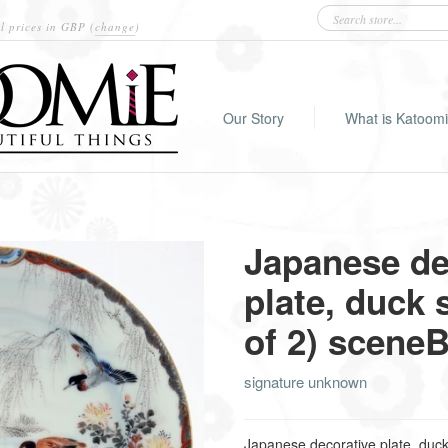
l prices in
GBP
(
change
)
Our Story
What is Katoom
Japanese de
plate, duck 
of 2) scene
signature unknown
Japanese decorative plate, duck