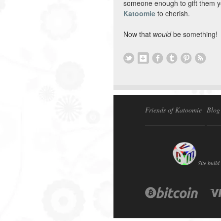
someone enough to gift them y
Katoomie
to cherish.
Now that
would
be something!
Friends of Katoomie
Blog
Site build