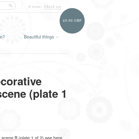
0 items
·
Check out
£0.00 GBP
ie?
Beautiful things
corative
scene (plate 1
B
 scene B (plate 1 of 2) see here