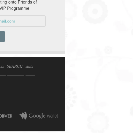
tting onto Friends of
 VIP Programme.
cts
SEARCH
stats