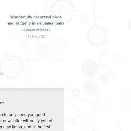
Wonderfully decorated birds
and butterfly Imari plates (pair)
♦ signature unknown ♦
£325.00 GBP
neB
er
e to only send you good
r newsletter will notify you of
s new items, and is the first