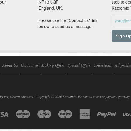
our
NR13 6QP
step to ge
England, UK.
Katoomie
Please use the "Contact us" link
below to send us a message.
About Us
Contact us
Making Offers
Special Offers
Collections
All produ
 by
veryclevermedia.com -
Copyright © 2026 Katoomie.
We run on a secure payment gateway
.