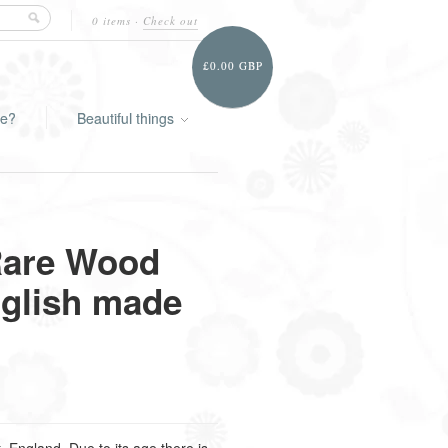
0 items
·
Check out
£0.00 GBP
ie?
Beautiful things
Rare Wood
glish made