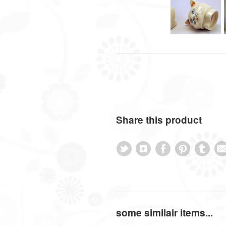
Share this product
some similair items...