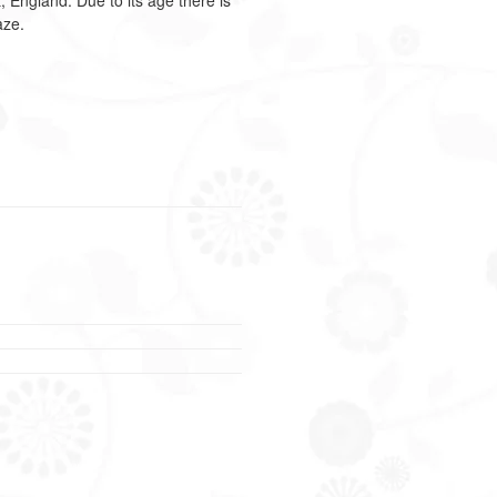
t, England.
Due to its age there is
aze.