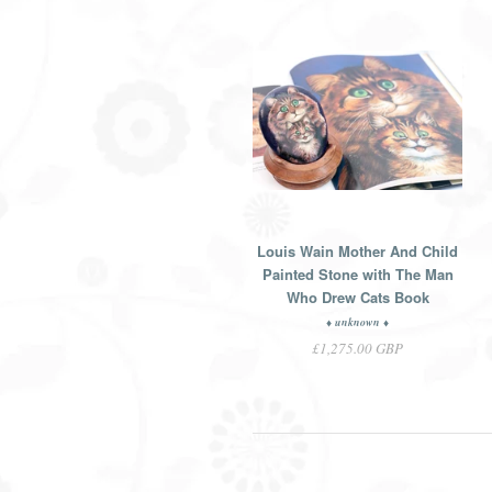
Louis Wain Mother And Child
Painted Stone with The Man
Who Drew Cats Book
♦ unknown ♦
£1,275.00 GBP