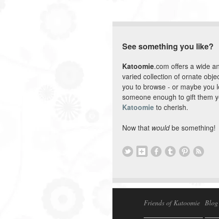
See something you like?
Katoomie
.com offers a wide a
varied collection of ornate objec
you to browse - or maybe you 
someone enough to gift them y
Katoomie
to cherish.
Now that
would
be something!
Friends of Katoomie
Blog