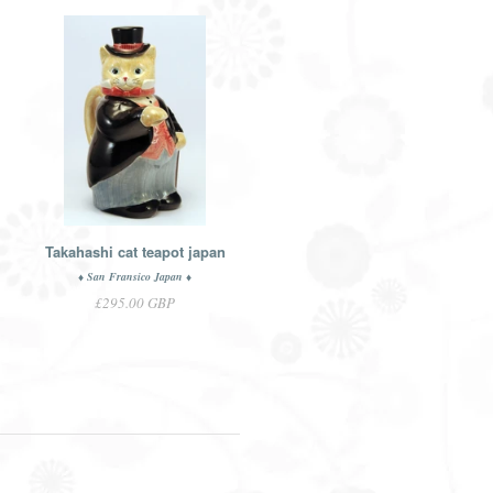
Takahashi cat teapot japan
♦ San Fransico Japan ♦
£295.00 GBP