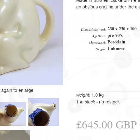
Made in Burslem Stoke-on-Tren
an obvious crazing under the gl
230 x 230 x 100
Dimensions(mm):
pre-70's
Age/Year:
Porcelain
Material(s):
Unknown
Origin:
k again to enlarge
weight
: 1.0 kg
1
in stock
- no restock
£645.00 GBP