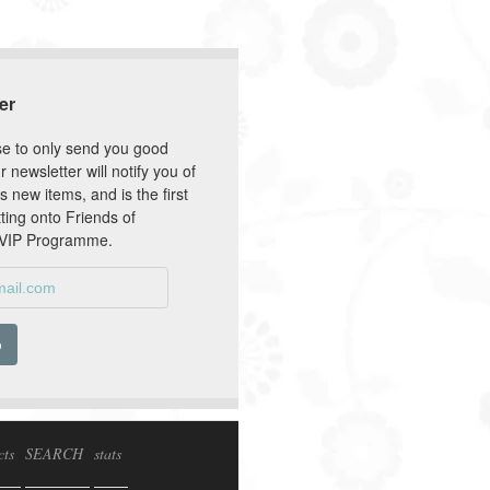
er
e to only send you good
r newsletter will notify you of
s new items, and is the first
tting onto Friends of
 VIP Programme.
cts
SEARCH
stats