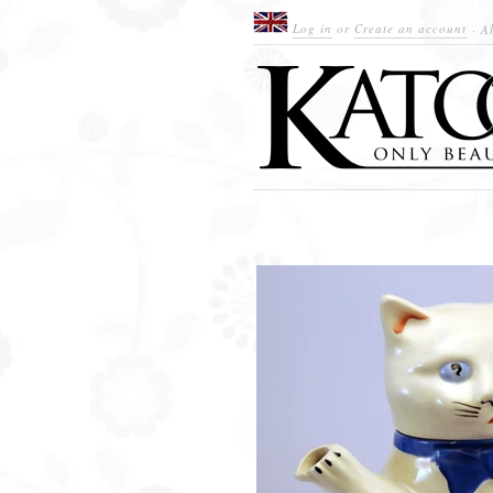
Log in
or
Create an account
· Al