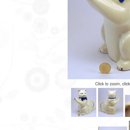
Click to zoom, clic