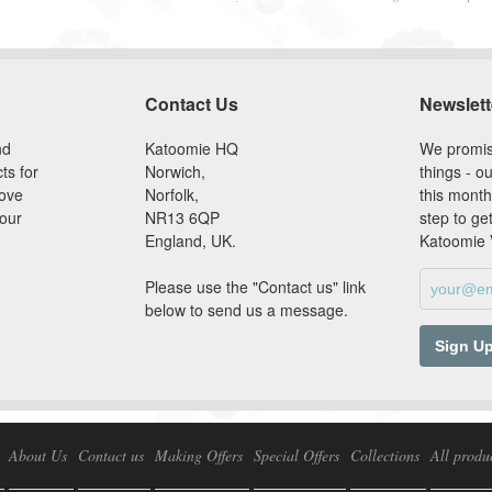
Contact Us
Newslett
nd
Katoomie HQ
We promis
ts for
Norwich,
things - ou
love
Norfolk,
this month
our
NR13 6QP
step to ge
England, UK.
Katoomie
Please use the "Contact us" link
below to send us a message.
About Us
Contact us
Making Offers
Special Offers
Collections
All produ