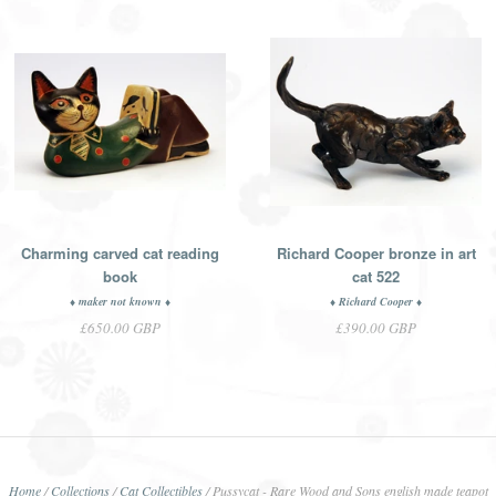
Charming carved cat reading
Richard Cooper bronze in art
book
cat 522
♦ maker not known ♦
♦ Richard Cooper ♦
£650.00 GBP
£390.00 GBP
Home
/
Collections
/
Cat Collectibles
/
Pussycat - Rare Wood and Sons english made teapot