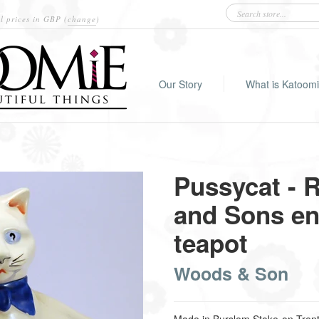
l prices in
GBP
(
change
)
Our Story
What is Katoom
Pussycat - 
and Sons en
teapot
Woods & Son