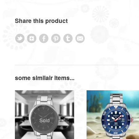
Share this product
some similair items...
Sold