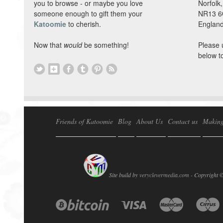
you to browse - or maybe you love
Norfolk,
someone enough to gift them your
NR13 
Katoomie
to cherish.
England
Now that
would
be something!
Please 
below t
Friends of Katoomie
Blog
About Us
Contact us
Making
Site build by
veryclevermedia.com -
Copyright 