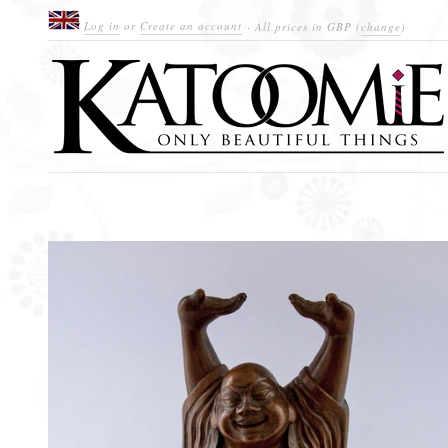
Log in
or
Create an account
· All prices in
GBP
(
change
)