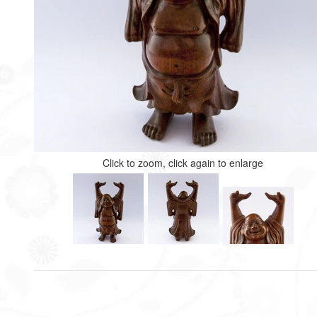
Click to zoom, click again to enlarge