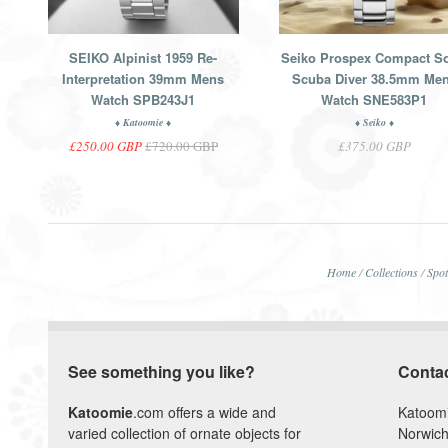
SEIKO Alpinist 1959 Re-
Seiko Prospex Compact So
Interpretation 39mm Mens
Scuba Diver 38.5mm Me
Watch SPB243J1
Watch SNE583P1
♦ Katoomie ♦
♦ Seiko ♦
£250.00 GBP
£720.00 GBP
£375.00 GBP
Home
/
Collections
/
Spot
See something you like?
Conta
Katoomie
.com offers a wide and
Katoom
varied collection of ornate objects for
Norwich