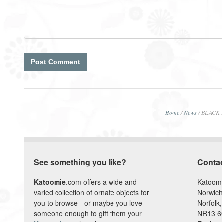
Home
/
News
/
BLACK F
See something you like?
Conta
Katoomie
.com offers a wide and
Katoom
varied collection of ornate objects for
Norwich
you to browse - or maybe you love
Norfolk,
someone enough to gift them your
NR13 