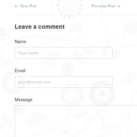
← Next Post
Previous Post →
Leave a comment
Name
Email
Message