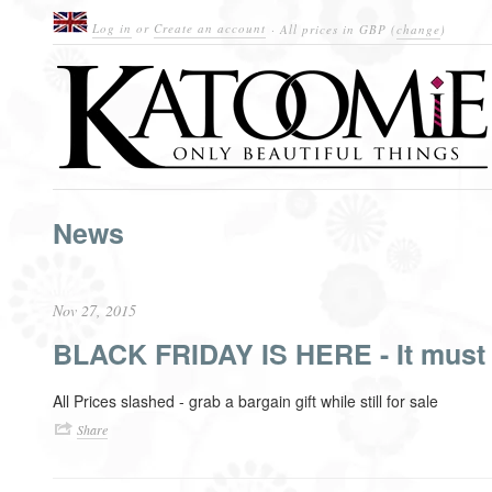
Log in
or
Create an account
· All prices in
GBP
(
change
)
News
Nov 27, 2015
BLACK FRIDAY IS HERE - It must 
All Prices slashed - grab a bargain gift while still for sale
Share