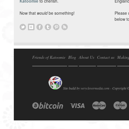
Katoomie
to cherish.
England
Now that
would
be something!
Please 
below t
Friends of Katoomie
Blog
About Us
Contact us
Making
Site build by
veryclevermedia.com -
Copyright 