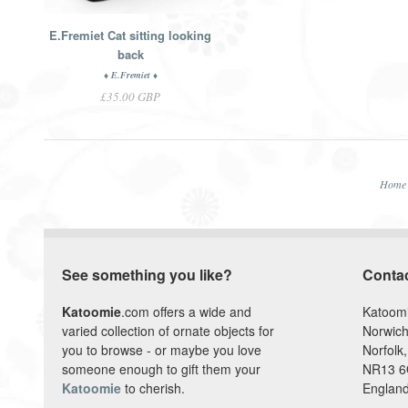
E.Fremiet Cat sitting looking
back
♦ E.Fremiet ♦
£35.00 GBP
Home
See something you like?
Conta
Katoomie
.com offers a wide and
Katoom
varied collection of ornate objects for
Norwich
you to browse - or maybe you love
Norfolk,
someone enough to gift them your
NR13 
Katoomie
to cherish.
England