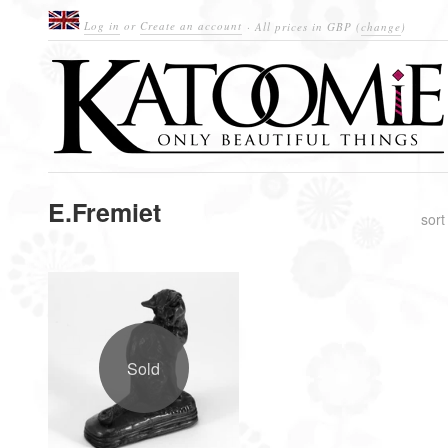
Log in
or
Create an account
· All prices in
GBP
(
change
)
E.Fremiet
sort
Sold