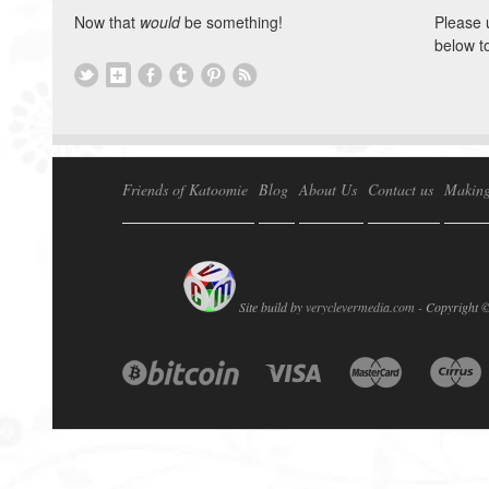
Now that
would
be something!
Please 
below t
Friends of Katoomie
Blog
About Us
Contact us
Making
Site build by
veryclevermedia.com -
Copyright 