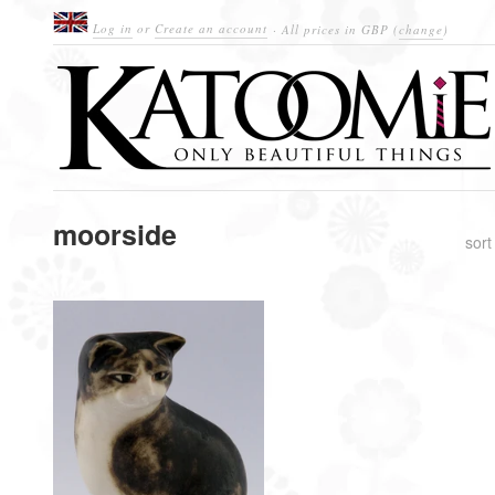
Log in
or
Create an account
· All prices in
GBP
(
change
)
moorside
sort