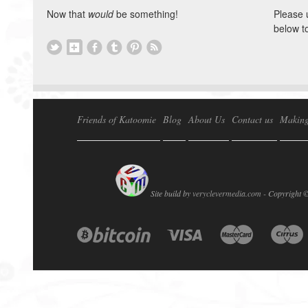
Now that
would
be something!
Please 
below t
Friends of Katoomie
Blog
About Us
Contact us
Making
Site build by
veryclevermedia.com -
Copyright 