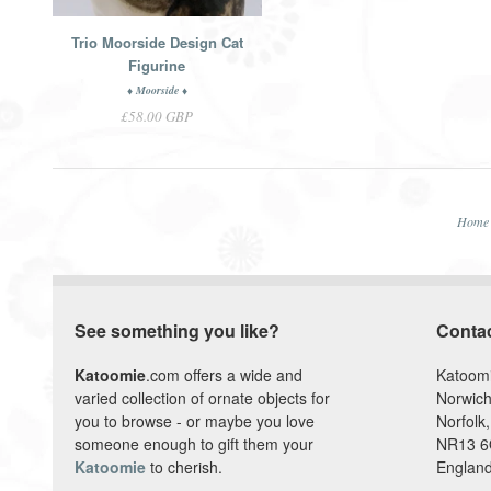
Trio Moorside Design Cat
Figurine
♦ Moorside ♦
£58.00 GBP
Home
See something you like?
Conta
Katoomie
.com offers a wide and
Katoom
varied collection of ornate objects for
Norwich
you to browse - or maybe you love
Norfolk,
someone enough to gift them your
NR13 
Katoomie
to cherish.
England